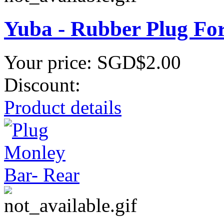
Yuba - Rubber Plug Fo
Your price:
SGD$2.00
Discount:
Product details