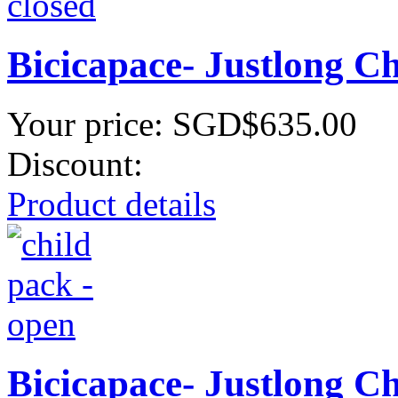
Bicicapace- Justlong C
Your price:
SGD$635.00
Discount:
Product details
Bicicapace- Justlong C