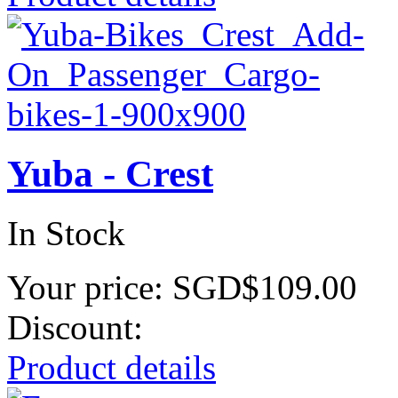
Yuba - Crest
In Stock
Your price:
SGD$109.00
Discount:
Product details