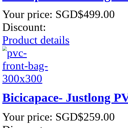
Your price:
SGD$499.00
Discount:
Product details
Bicicapace- Justlong P
Your price:
SGD$259.00