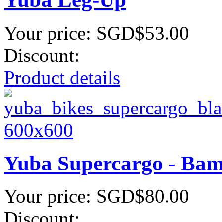
Your price:
SGD$53.00
Discount:
Product details
Yuba Supercargo - Ba
Your price:
SGD$80.00
Discount: