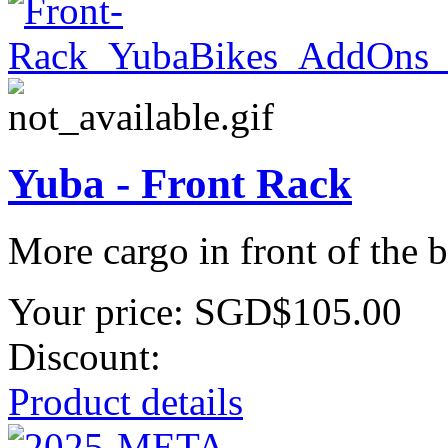
Yuba - Front Rack
More cargo in front of the
Your price:
SGD$105.00
Discount:
Product details