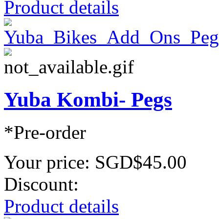
Product details
Yuba Kombi- Pegs
*Pre-order
Your price:
SGD$45.00
Discount:
Product details