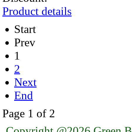
Product details
Start
Prev
1
2
Next
End
Page 1 of 2
Copyright @2026 Green Ba