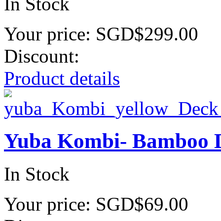
In Stock
Your price:
SGD$299.00
Discount:
Product details
Yuba Kombi- Bamboo 
In Stock
Your price:
SGD$69.00