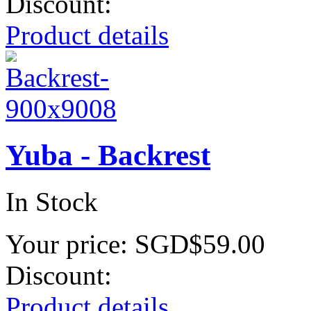
Discount:
Product details
Yuba - Backrest
In Stock
Your price:
SGD$59.00
Discount:
Product details