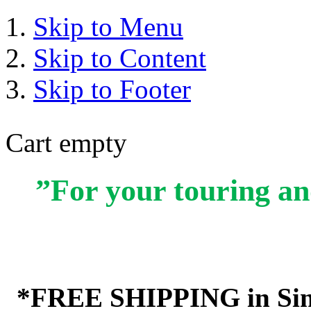
Skip to Menu
Skip to Content
Skip to Footer
Cart empty
”For your touring an
*FREE SHIPPING in Sin