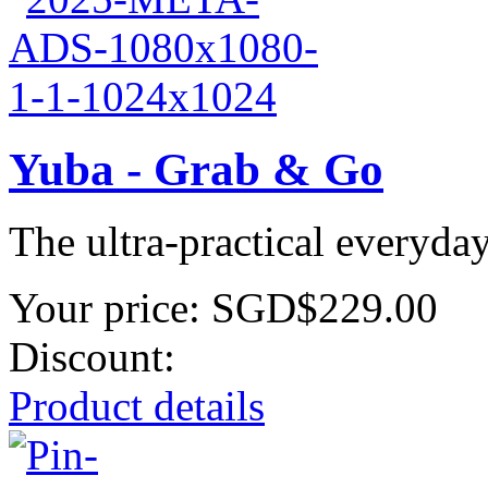
Yuba - Grab & Go
The ultra-practical everyda
Your price:
SGD$229.00
Discount:
Product details