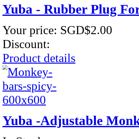
Yuba - Rubber Plug Fo
Your price:
SGD$2.00
Discount:
Product details
Yuba -Adjustable Monk