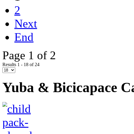
2
Next
End
Page 1 of 2
Results 1 - 18 of 24
Yuba & Bicicapace C