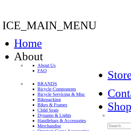
ICE_MAIN_MENU
Home
About
About Us
FAQ
Stor
BRANDS
Bicycle Components
Cont
Bicycle Servicing & Misc
Bikepacking
Shop
Bikes & Frames
Child Seats
Dynamo & Lights
Handlebars & Accessories
Merchandise