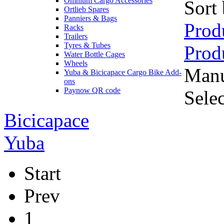
Omnium Cargo Accessories
Sort
Ortlieb Spares
Panniers & Bags
Prod
Racks
Trailers
Tyres & Tubes
Prod
Water Bottle Cages
Wheels
Manu
Yuba & Bicicapace Cargo Bike Add-
ons
Paynow QR code
Sele
Bicicapace
Yuba
Start
Prev
1