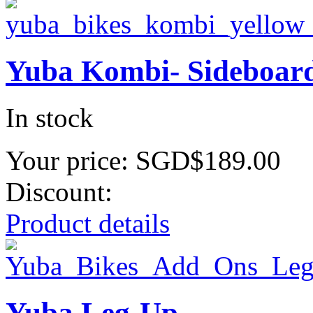
Yuba Kombi- Sideboar
In stock
Your price:
SGD$189.00
Discount:
Product details
Yuba Leg-Up