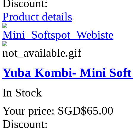
Discount:
Product details
Yuba Kombi- Mini Soft
In Stock
Your price:
SGD$65.00
Discount: