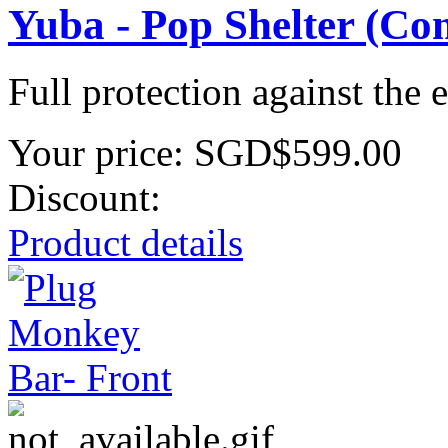
Yuba - Pop Shelter (Co
Full protection against the 
Your price:
SGD$599.00
Discount:
Product details