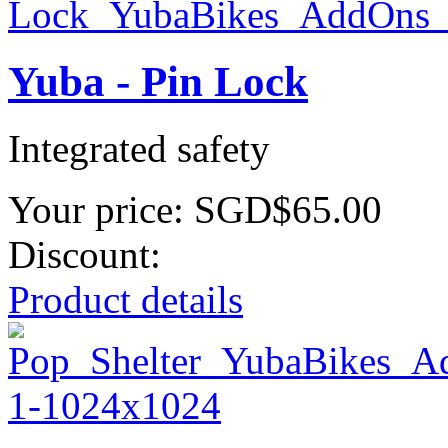
Yuba - Pin Lock
Integrated safety
Your price:
SGD$65.00
Discount:
Product details