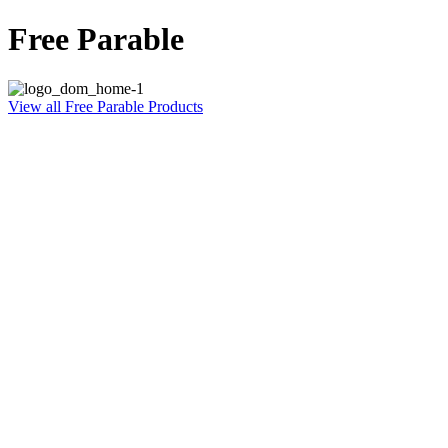
Free Parable
View all Free Parable Products